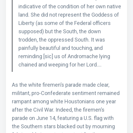
indicative of the condition of her own native
land. She did not represent the Goddess of
Liberty (as some of the Federal officers
supposed) but the South, the down
trodden, the oppressed South. It was
painfully beautiful and touching, and
reminding [sic] us of Andromache lying
chained and weeping for her Lord….
As the white firemen’s parade made clear,
militant, pro-Confederate sentiment remained
rampant among white Houstonians one year
after the Civil War. Indeed, the firemen’s
parade on June 14, featuring a U.S. flag with
the Southern stars blacked out by mourning