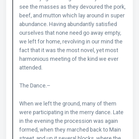
see the masses as they devoured the pork,
beef, and mutton which lay around in super
abundance. Having abundantly satisfied
ourselves that none need go away empty,
we left for home, revolving in our mind the
fact that it was the most novel, yet most
harmonious meeting of the kind we ever
attended.
The Dance.–
When we left the ground, many of them
were participating in the merry dance. Late
in the evening the procession was again
formed, when they marched back to Main
street, and up it several blocks, where the