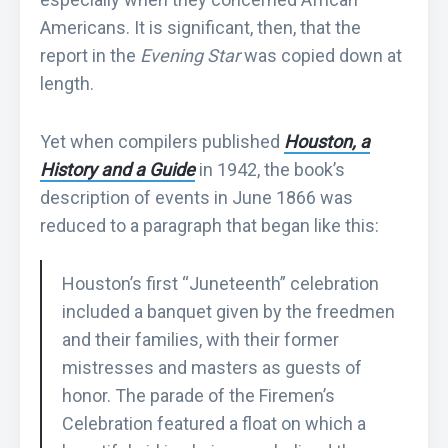
Americans. It is significant, then, that the
report in the
Evening Star
was copied down at
length.
Yet when compilers published
Houston, a
History and a Guide
in 1942, the book’s
description of events in June 1866 was
reduced to a paragraph that began like this:
Houston’s first “Juneteenth” celebration
included a banquet given by the freedmen
and their families, with their former
mistresses and masters as guests of
honor. The parade of the Firemen’s
Celebration featured a float on which a