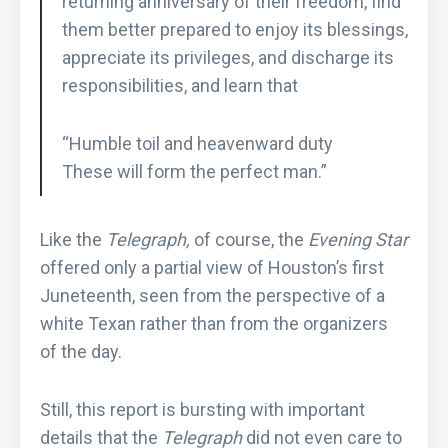
returning anniversary of their freedom, find
them better prepared to enjoy its blessings,
appreciate its privileges, and discharge its
responsibilities, and learn that
“Humble toil and heavenward duty
These will form the perfect man.”
Like the
Telegraph,
of course, the
Evening Star
offered only a partial view of Houston’s first
Juneteenth, seen from the perspective of a
white Texan rather than from the organizers
of the day.
Still, this report is bursting with important
details that the
Telegraph
did not even care to