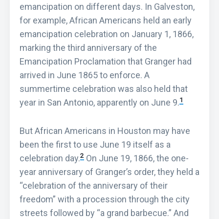
emancipation on different days. In Galveston,
for example, African Americans held an early
emancipation celebration on January 1, 1866,
marking the third anniversary of the
Emancipation Proclamation that Granger had
arrived in June 1865 to enforce. A
summertime celebration was also held that
1
year in San Antonio, apparently on June 9.
But African Americans in Houston may have
been the first to use June 19 itself as a
2
celebration day.
On June 19, 1866, the one-
year anniversary of Granger’s order, they held a
“celebration of the anniversary of their
freedom” with a procession through the city
streets followed by “a grand barbecue.” And