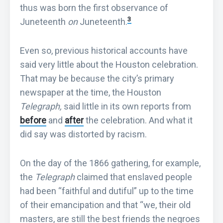
thus was born the first observance of
3
Juneteenth
on
Juneteenth.
Even so, previous historical accounts have
said very little about the Houston celebration.
That may be because the city’s primary
newspaper at the time, the Houston
Telegraph,
said little in its own reports from
before
and
after
the celebration. And what it
did say was distorted by racism.
On the day of the 1866 gathering, for example,
the
Telegraph
claimed that enslaved people
had been “faithful and dutiful” up to the time
of their emancipation and that “we, their old
masters, are still the best friends the negroes