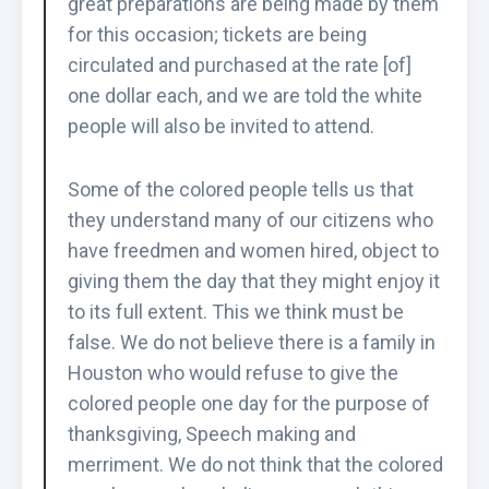
great preparations are being made by them
for this occasion; tickets are being
circulated and purchased at the rate [of]
one dollar each, and we are told the white
people will also be invited to attend.
Some of the colored people tells us that
they understand many of our citizens who
have freedmen and women hired, object to
giving them the day that they might enjoy it
to its full extent. This we think must be
false. We do not believe there is a family in
Houston who would refuse to give the
colored people one day for the purpose of
thanksgiving, Speech making and
merriment. We do not think that the colored