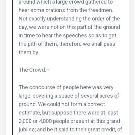
around which a large crowd gathered to
hear some orations from the freedmen.
Not exactly understanding the order of the
day, we were not on this part of the ground
in time to hear the speeches so as to get
the pith of them, therefore we shall pass
them by.
The Crowd.–
The concourse of people here was very
large, covering a space of several acres of
ground. We could not form a correct
estimate, but suppose there were at least
3,000 or 4,000 people present at this grand
jubilee; and be it said to their great credit, of