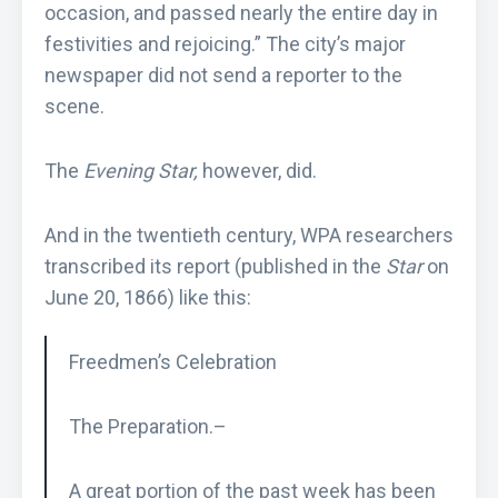
occasion, and passed nearly the entire day in
festivities and rejoicing.” The city’s major
newspaper did not send a reporter to the
scene.
The
Evening Star,
however, did.
And in the twentieth century, WPA researchers
transcribed its report (published in the
Star
on
June 20, 1866) like this:
Freedmen’s Celebration
The Preparation.–
A great portion of the past week has been