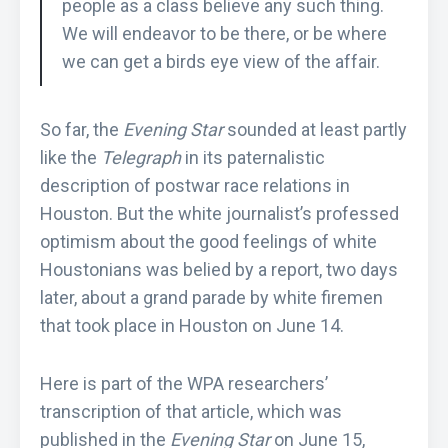
people as a class believe any such thing.
We will endeavor to be there, or be where
we can get a birds eye view of the affair.
So far, the
Evening Star
sounded at least partly
like the
Telegraph
in its paternalistic
description of postwar race relations in
Houston. But the white journalist’s professed
optimism about the good feelings of white
Houstonians was belied by a report, two days
later, about a grand parade by white firemen
that took place in Houston on June 14.
Here is part of the WPA researchers’
transcription of that article, which was
published in the
Evening Star
on June 15,