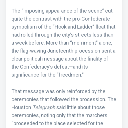
The “imposing appearance of the scene” cut
quite the contrast with the pro-Confederate
symbolism of the “Hook and Ladder” float that
had rolled through the city’s streets less than
a week before. More than “merriment” alone,
the flag-waving Juneteenth procession sent a
clear political message about the finality of
the Confederacy’s defeat—and its
significance for the “freedmen.”
That message was only reinforced by the
ceremonies that followed the procession. The
Houston
Telegraph
said little about those
ceremonies, noting only that the marchers
“proceeded to the place selected for the