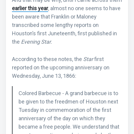
earlier this year
, almost no one seems to have
been aware that Franklin or Maloney
transcribed some lengthy reports on
Houston’s first Juneteenth, first published in
the
Evening Star.
According to these notes, the
Star
first
reported on the upcoming anniversary on
Wednesday, June 13, 1866:
Colored Barbecue - A grand barbecue is to
be given to the freedmen of Houston next
Tuesday in commemoration of the first
anniversary of the day on which they
became a free people. We understand that