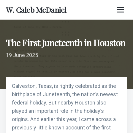
W. Caleb McDaniel
The First Juneteenth in Houston
19 June 2025
Galveston, Texas, is rightly celebrated as the
birthplace of Juneteenth, the nation’s newest
federal holiday. But nearby Houston also
played an important role in the holiday’s
origins. And earlier this year, I came across a
previously little known account of the first