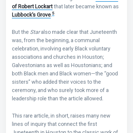
of Robert Lockart
that later became known as
5
Lubbock’s Grove
.
But the
Star
also made clear that Juneteenth
was, from the beginning, a communal
celebration, involving early Black voluntary
associations and churches in Houston;
Galvestonians as well as Houstonians; and
both Black men and Black women—the “good
sisters” who added their voices to the
ceremony, and who surely took more of a
leadership role than the article allowed.
This rare article, in short, raises many new
lines of inquiry that connect the first
Juneteenth in Houston to the classic work of