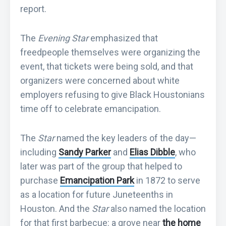
report.
The
Evening Star
emphasized that
freedpeople themselves were organizing the
event, that tickets were being sold, and that
organizers were concerned about white
employers refusing to give Black Houstonians
time off to celebrate emancipation.
The
Star
named the key leaders of the day—
including
Sandy Parker
and
Elias Dibble
, who
later was part of the group that helped to
purchase
Emancipation Park
in 1872 to serve
as a location for future Juneteenths in
Houston. And the
Star
also named the location
for that first barbecue: a grove near
the home