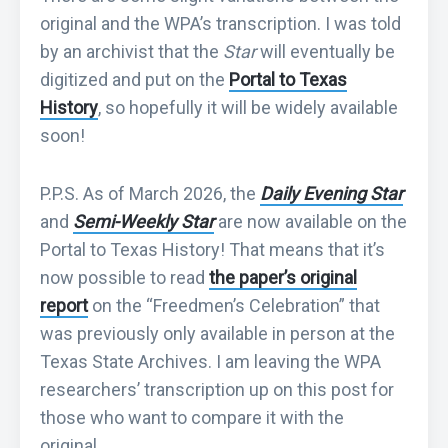
original and the WPA’s transcription. I was told
by an archivist that the
Star
will eventually be
digitized and put on the
Portal to Texas
History
, so hopefully it will be widely available
soon!
P.P.S. As of March 2026, the
Daily Evening Star
and
Semi-Weekly Star
are now available on the
Portal to Texas History! That means that it’s
now possible to read
the paper’s original
report
on the “Freedmen’s Celebration” that
was previously only available in person at the
Texas State Archives. I am leaving the WPA
researchers’ transcription up on this post for
those who want to compare it with the
original.