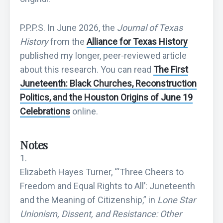
P.P.P.S. In June 2026, the
Journal of Texas
History
from the
Alliance for Texas History
published my longer, peer-reviewed article
about this research. You can read
The First
Juneteenth: Black Churches, Reconstruction
Politics, and the Houston Origins of June 19
Celebrations
online.
Notes
Elizabeth Hayes Turner, “‘Three Cheers to
Freedom and Equal Rights to All’: Juneteenth
and the Meaning of Citizenship,” in
Lone Star
Unionism, Dissent, and Resistance: Other