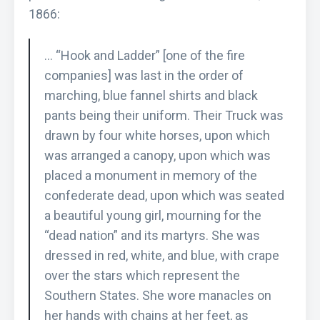
1866:
… “Hook and Ladder” [one of the fire
companies] was last in the order of
marching, blue fannel shirts and black
pants being their uniform. Their Truck was
drawn by four white horses, upon which
was arranged a canopy, upon which was
placed a monument in memory of the
confederate dead, upon which was seated
a beautiful young girl, mourning for the
“dead nation” and its martyrs. She was
dressed in red, white, and blue, with crape
over the stars which represent the
Southern States. She wore manacles on
her hands with chains at her feet, as