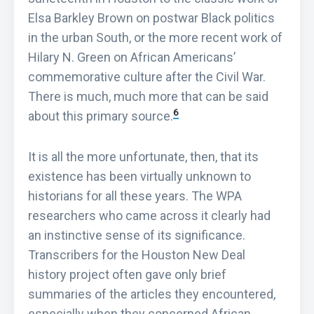
Elsa Barkley Brown on postwar Black politics
in the urban South, or the more recent work of
Hilary N. Green on African Americans’
commemorative culture after the Civil War.
There is much, much more that can be said
6
about this primary source.
It is all the more unfortunate, then, that its
existence has been virtually unknown to
historians for all these years. The WPA
researchers who came across it clearly had
an instinctive sense of its significance.
Transcribers for the Houston New Deal
history project often gave only brief
summaries of the articles they encountered,
especially when they concerned African