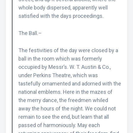
whole body dispersed, apparently well
satisfied with the days proceedings.
The Ball.–
The festivities of the day were closed by a
ball in the room which was formerly
occupied by Messr’s. W. T. Austin & Co.,
under Perkins Theatre, which was
tastefully ornamented and adorned with the
national emblems. Here in the mazes of
the merry dance, the freedmen whiled
away the hours of the night. We could not
remain to see the end, but learn that all
passed of harmoniously. May each