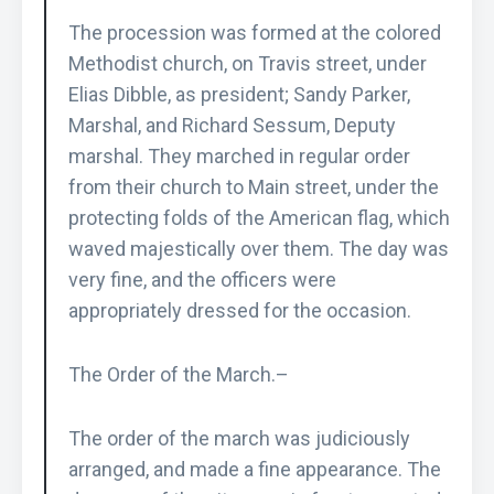
The procession was formed at the colored
Methodist church, on Travis street, under
Elias Dibble, as president; Sandy Parker,
Marshal, and Richard Sessum, Deputy
marshal. They marched in regular order
from their church to Main street, under the
protecting folds of the American flag, which
waved majestically over them. The day was
very fine, and the officers were
appropriately dressed for the occasion.
The Order of the March.–
The order of the march was judiciously
arranged, and made a fine appearance. The