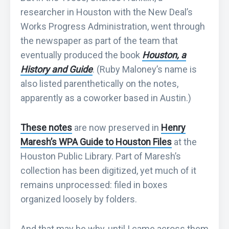
researcher in Houston with the New Deal’s
Works Progress Administration, went through
the newspaper as part of the team that
eventually produced the book
Houston, a
History and Guide
. (Ruby Maloney’s name is
also listed parenthetically on the notes,
apparently as a coworker based in Austin.)
These notes
are now preserved in
Henry
Maresh’s WPA Guide to Houston Files
at the
Houston Public Library. Part of Maresh’s
collection has been digitized, yet much of it
remains unprocessed: filed in boxes
organized loosely by folders.
And that may be why, until I came across them