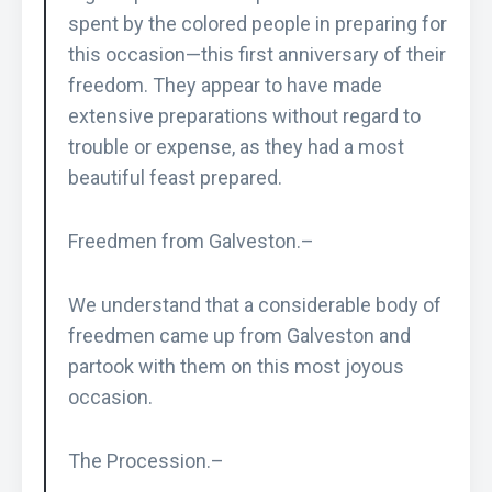
spent by the colored people in preparing for
this occasion—this first anniversary of their
freedom. They appear to have made
extensive preparations without regard to
trouble or expense, as they had a most
beautiful feast prepared.
Freedmen from Galveston.–
We understand that a considerable body of
freedmen came up from Galveston and
partook with them on this most joyous
occasion.
The Procession.–