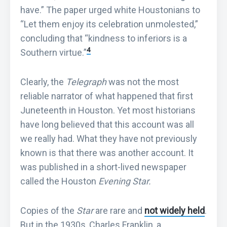
have.” The paper urged white Houstonians to
“Let them enjoy its celebration unmolested,”
concluding that “kindness to inferiors is a
4
Southern virtue.”
Clearly, the
Telegraph
was not the most
reliable narrator of what happened that first
Juneteenth in Houston. Yet most historians
have long believed that this account was all
we really had. What they have not previously
known is that there was another account. It
was published in a short-lived newspaper
called the Houston
Evening Star.
Copies of the
Star
are rare and
not widely held
.
But in the 1930s, Charles Franklin, a