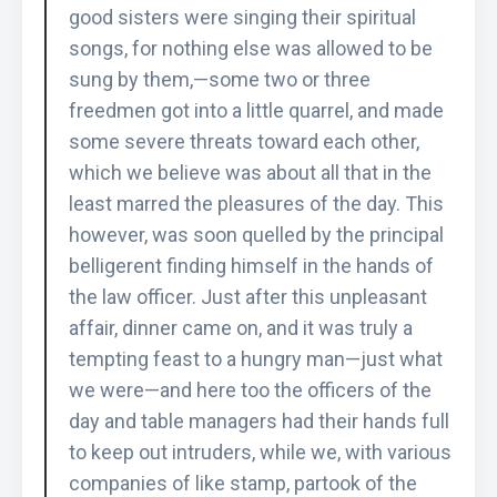
good sisters were singing their spiritual
songs, for nothing else was allowed to be
sung by them,—some two or three
freedmen got into a little quarrel, and made
some severe threats toward each other,
which we believe was about all that in the
least marred the pleasures of the day. This
however, was soon quelled by the principal
belligerent finding himself in the hands of
the law officer. Just after this unpleasant
affair, dinner came on, and it was truly a
tempting feast to a hungry man—just what
we were—and here too the officers of the
day and table managers had their hands full
to keep out intruders, while we, with various
companies of like stamp, partook of the