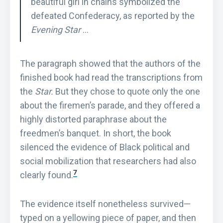
beautiful girl in chains symbolized the
defeated Confederacy, as reported by the
Evening Star
…
The paragraph showed that the authors of the
finished book had read the transcriptions from
the
Star.
But they chose to quote only the one
about the firemen’s parade, and they offered a
highly distorted paraphrase about the
freedmen’s banquet. In short, the book
silenced the evidence of Black political and
social mobilization that researchers had also
7
clearly found.
The evidence itself nonetheless survived—
typed on a yellowing piece of paper, and then