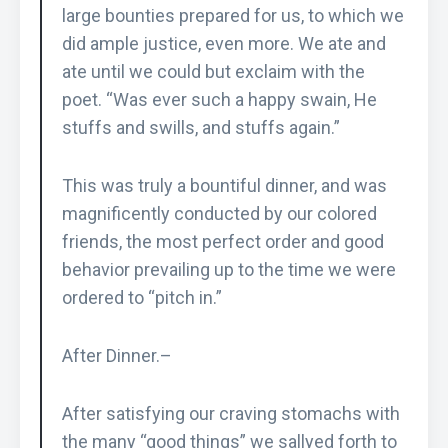
large bounties prepared for us, to which we
did ample justice, even more. We ate and
ate until we could but exclaim with the
poet. “Was ever such a happy swain, He
stuffs and swills, and stuffs again.”
This was truly a bountiful dinner, and was
magnificently conducted by our colored
friends, the most perfect order and good
behavior prevailing up to the time we were
ordered to “pitch in.”
After Dinner.–
After satisfying our craving stomachs with
the many “good things” we sallyed forth to