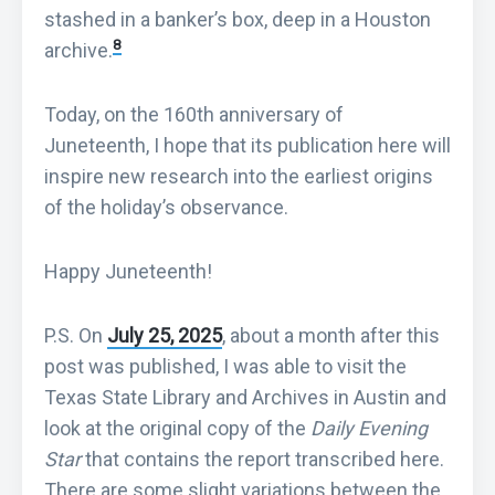
stashed in a banker’s box, deep in a Houston
8
archive.
Today, on the 160th anniversary of
Juneteenth, I hope that its publication here will
inspire new research into the earliest origins
of the holiday’s observance.
Happy Juneteenth!
P.S. On
July 25, 2025
, about a month after this
post was published, I was able to visit the
Texas State Library and Archives in Austin and
look at the original copy of the
Daily Evening
Star
that contains the report transcribed here.
There are some slight variations between the