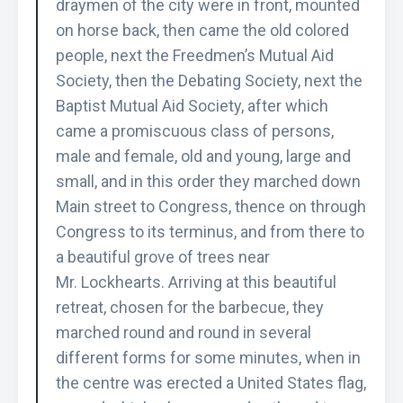
draymen of the city were in front, mounted
on horse back, then came the old colored
people, next the Freedmen’s Mutual Aid
Society, then the Debating Society, next the
Baptist Mutual Aid Society, after which
came a promiscuous class of persons,
male and female, old and young, large and
small, and in this order they marched down
Main street to Congress, thence on through
Congress to its terminus, and from there to
a beautiful grove of trees near
Mr. Lockhearts. Arriving at this beautiful
retreat, chosen for the barbecue, they
marched round and round in several
different forms for some minutes, when in
the centre was erected a United States flag,