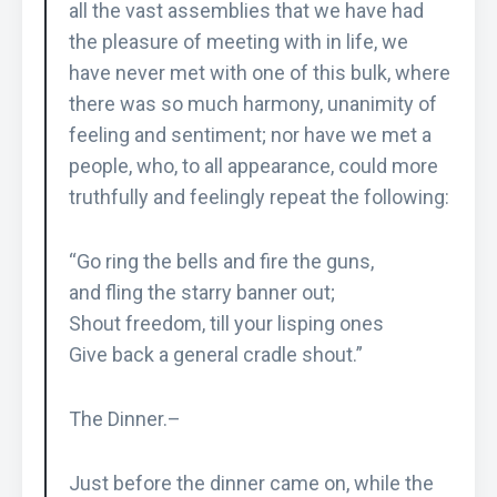
all the vast assemblies that we have had
the pleasure of meeting with in life, we
have never met with one of this bulk, where
there was so much harmony, unanimity of
feeling and sentiment; nor have we met a
people, who, to all appearance, could more
truthfully and feelingly repeat the following:
“Go ring the bells and fire the guns,
and fling the starry banner out;
Shout freedom, till your lisping ones
Give back a general cradle shout.”
The Dinner.–
Just before the dinner came on, while the