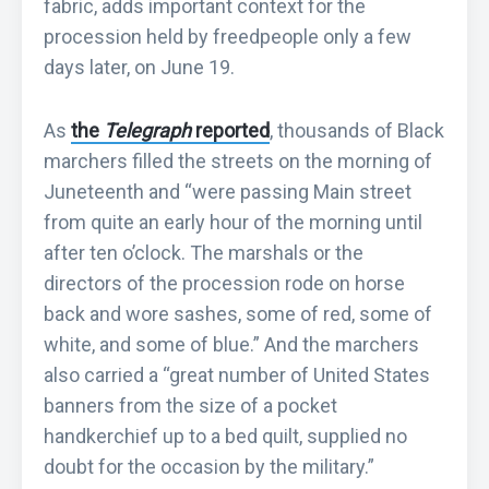
fabric, adds important context for the
procession held by freedpeople only a few
days later, on June 19.
As
the
Telegraph
reported
, thousands of Black
marchers filled the streets on the morning of
Juneteenth and “were passing Main street
from quite an early hour of the morning until
after ten o’clock. The marshals or the
directors of the procession rode on horse
back and wore sashes, some of red, some of
white, and some of blue.” And the marchers
also carried a “great number of United States
banners from the size of a pocket
handkerchief up to a bed quilt, supplied no
doubt for the occasion by the military.”