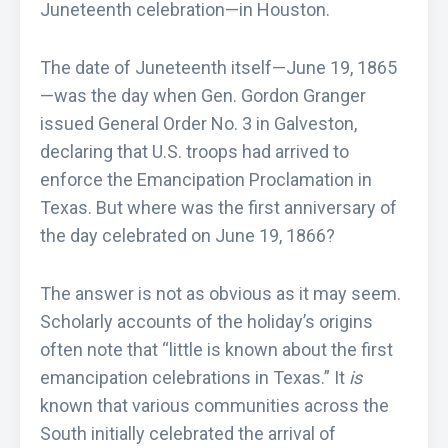
Juneteenth celebration—in Houston.
The date of Juneteenth itself—June 19, 1865
—was the day when Gen. Gordon Granger
issued General Order No. 3 in Galveston,
declaring that U.S. troops had arrived to
enforce the Emancipation Proclamation in
Texas. But where was the first anniversary of
the day celebrated on June 19, 1866?
The answer is not as obvious as it may seem.
Scholarly accounts of the holiday’s origins
often note that “little is known about the first
emancipation celebrations in Texas.” It
is
known that various communities across the
South initially celebrated the arrival of